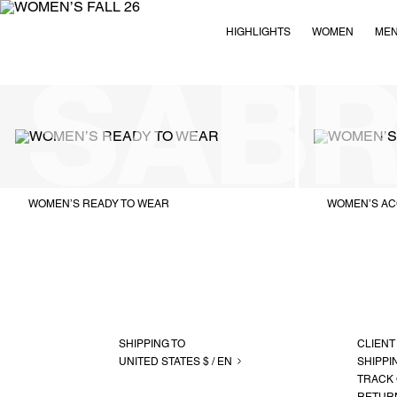
HIGHLIGHTS
WOMEN
ME
WOMEN’S READY TO WEAR
WOMEN’S AC
SHIPPING TO
CLIENT
UNITED STATES $ / EN
SHIPPI
TRACK
RETUR