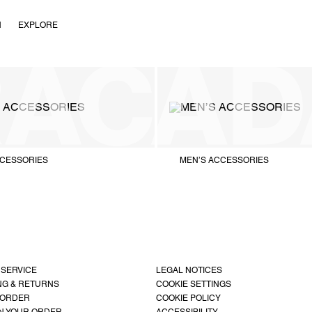
N
EXPLORE
CESSORIES
MEN’S ACCESSORIES
 SERVICE
LEGAL NOTICES
NG & RETURNS
COOKIE SETTINGS
 ORDER
COOKIE POLICY
N YOUR ORDER
ACCESSIBILITY