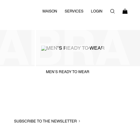
MAISON
SERVICES
LOGIN
MEN’S READY TO WEAR
SUBSCRIBE TO THE NEWSLETTER