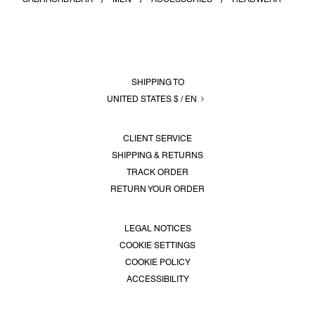
SERVICES
LOGIN
SHIPPING TO
UNITED STATES $ / EN
CLIENT SERVICE
SHIPPING & RETURNS
TRACK ORDER
RETURN YOUR ORDER
LEGAL NOTICES
COOKIE SETTINGS
COOKIE POLICY
ACCESSIBILITY