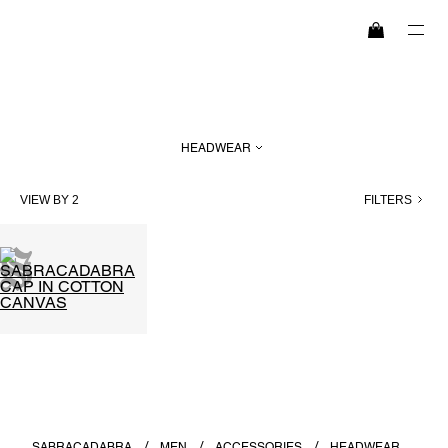
SEARCH
HEADWEAR
HIGHLIGHTS
VIEW BY 2
FILTERS
WOMEN
MEN
EXPLORE
MAISON
SABRACADABRA
MEN
ACCESSORIES
HEADWEAR