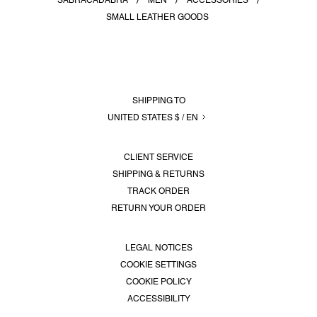
SABRACADABRA
MEN
ACCESSORIES
SERVICES
SMALL LEATHER GOODS
LOGIN
SHIPPING TO
UNITED STATES $ / EN
CLIENT SERVICE
SHIPPING & RETURNS
TRACK ORDER
RETURN YOUR ORDER
LEGAL NOTICES
COOKIE SETTINGS
COOKIE POLICY
ACCESSIBILITY