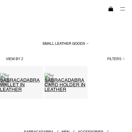
SEARCH
SMALL LEATHER GOODS
HIGHLIGHTS
VIEW BY 2
FILTERS
WOMEN
MEN
EXPLORE
MAISON